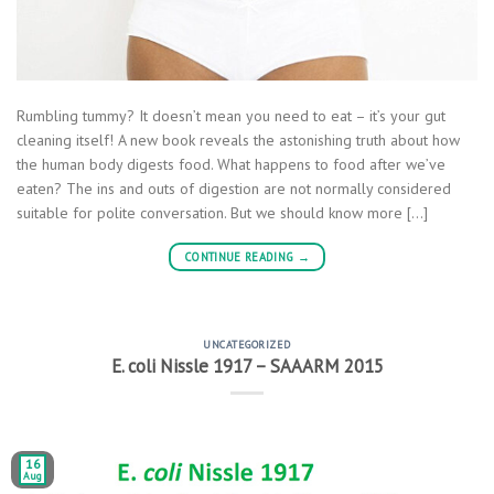
Rumbling tummy? It doesn’t mean you need to eat – it’s your gut
cleaning itself! A new book reveals the astonishing truth about how
the human body digests food. What happens to food after we’ve
eaten? The ins and outs of digestion are not normally considered
suitable for polite conversation. But we should know more […]
CONTINUE READING
→
UNCATEGORIZED
E. coli Nissle 1917 – SAAARM 2015
16
Aug