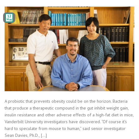
12
May
A probiotic that prevents obesity could be on the horizon. Bacteria
that produce a therapeutic compound in the gut inhibit weight gain,
insulin resistance and other adverse effects of a high-fat diet in mice,
Vanderbilt University investigators have discovered. “Of course it’s
hard to speculate from mouse to human,” said senior investigator
Sean Davies, Ph.D., […]