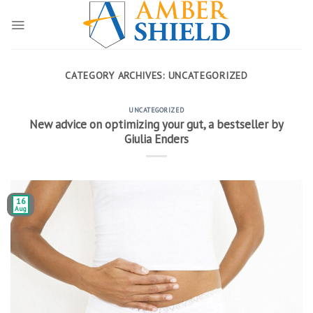
Skip
to
content
CATEGORY ARCHIVES:
UNCATEGORIZED
UNCATEGORIZED
New advice on optimizing your gut, a bestseller by
Giulia Enders
16
Aug