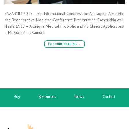
SAAARMM 2015 – 5th International Congress on Anti-aging, Aesthetic
and Regenerative Medicine Conference Presentation: Escherichia coli
Nissle 1917 – A Unique Medical Probiotic and it’s Clinical Applications
– Mr Sudesh T. Samuel
CONTINUE READING
→
Buy
Resources
News
Contact