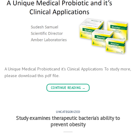
A Unique Medical Probioticand it’s Clinical Applications To study more,
please download this pdf file.
CONTINUE READING
→
UNCATEGORIZED
Study examines therapeutic bacteria’s ability to
prevent obesity