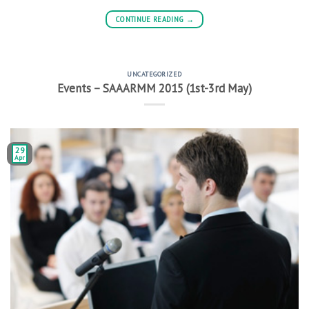
CONTINUE READING
→
UNCATEGORIZED
Events – SAAARMM 2015 (1st-3rd May)
29
Apr