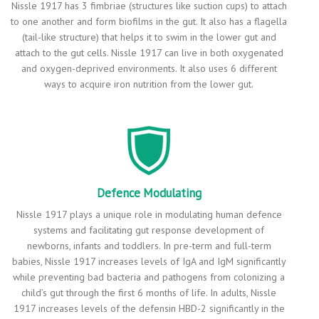
Nissle 1917 has 3 fimbriae (structures like suction cups) to attach
to one another and form biofilms in the gut. It also has a flagella
(tail-like structure) that helps it to swim in the lower gut and
attach to the gut cells. Nissle 1917 can live in both oxygenated
and oxygen-deprived environments. It also uses 6 different
ways to acquire iron nutrition from the lower gut.
Defence Modulating
Nissle 1917 plays a unique role in modulating human defence
systems and facilitating gut response development of
newborns, infants and toddlers. In pre-term and full-term
babies, Nissle 1917 increases levels of IgA and IgM significantly
while preventing bad bacteria and pathogens from colonizing a
child’s gut through the first 6 months of life. In adults, Nissle
1917 increases levels of the defensin HBD-2 significantly in the