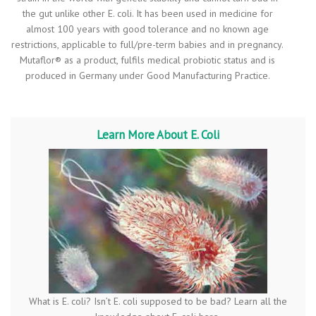
the gut unlike other E. coli. It has been used in medicine for
almost 100 years with good tolerance and no known age
restrictions, applicable to full/pre-term babies and in pregnancy.
Mutaflor® as a product, fulfils medical probiotic status and is
produced in Germany under Good Manufacturing Practice.
Learn More About E. Coli
What is E. coli? Isn’t E. coli supposed to be bad? Learn all the