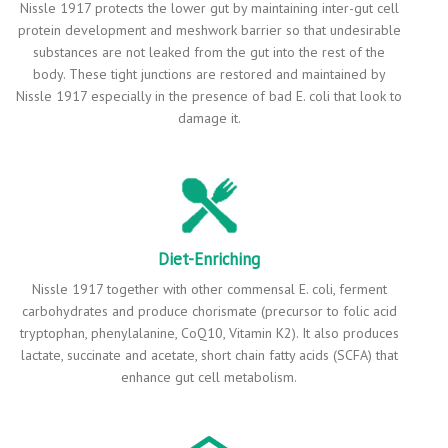
Nissle 1917 protects the lower gut by maintaining inter-gut cell
protein development and meshwork barrier so that undesirable
substances are not leaked from the gut into the rest of the
body. These tight junctions are restored and maintained by
Nissle 1917 especially in the presence of bad E. coli that look to
damage it.
Diet-Enriching
Nissle 1917 together with other commensal E. coli, ferment
carbohydrates and produce chorismate (precursor to folic acid
tryptophan, phenylalanine, CoQ10, Vitamin K2). It also produces
lactate, succinate and acetate, short chain fatty acids (SCFA) that
enhance gut cell metabolism.