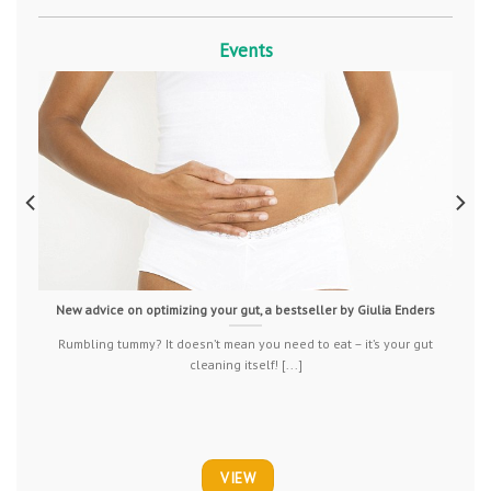
Events
New advice on optimizing your gut, a bestseller by Giulia Enders
Rumbling tummy? It doesn’t mean you need to eat – it’s your gut
cleaning itself! [...]
VIEW