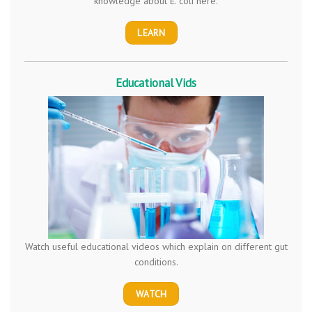
knowledge about E. coli here.
LEARN
Educational Vids
Watch useful educational videos which explain on different gut
conditions.
WATCH