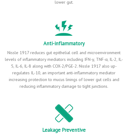
lower gut.
Anti-inflammatory
Nissle 1917 reduces gut epithelial cell and microenvironment
levels of inflammatory mediators including IFN-γ, TNF-α, IL-2, IL-
5, IL-6, IL-8 along with COX-2/PGE-2. Nissle 1917 also up-
regulates IL-10, an important anti-inflammatory mediator
increasing protection to mucus linings of lower gut cells and
reducing inflammatory damage to tight junctions.
Leakage Preventive