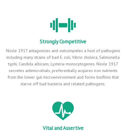
Strongly Competitive
Nissle 1917 antagonizes and outcompetes a host of pathogens
including many strains of bad E. coli, Vibrio cholera, Salmonella
typhi, Candida albicans, Lysteria monocytogenes. Nissle 1917
secretes antimicrobials, preferentially acquires iron nutrients
from the lower gut microenvironment and forms biofilms that
starve off bad bacteria and related pathogens.
Vital and Assertive