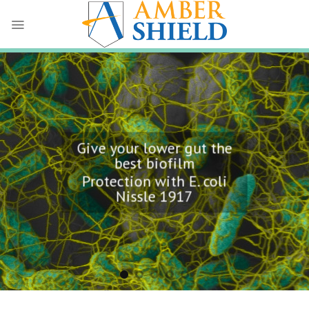
Skip
to
content
Give your lower gut the
best biofilm
Protection with E. coli
Nissle 1917