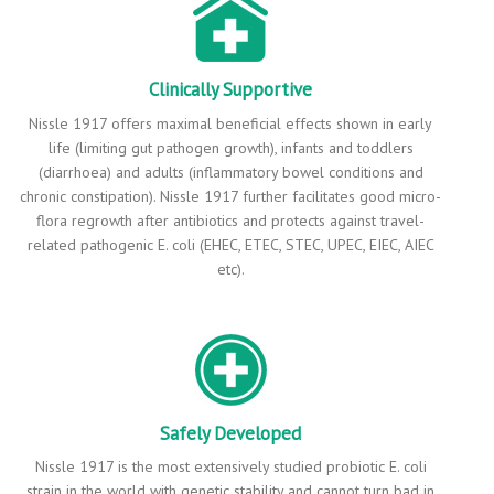
Clinically Supportive
Nissle 1917 offers maximal beneficial effects shown in early
life (limiting gut pathogen growth), infants and toddlers
(diarrhoea) and adults (inflammatory bowel conditions and
chronic constipation). Nissle 1917 further facilitates good micro-
flora regrowth after antibiotics and protects against travel-
related pathogenic E. coli (EHEC, ETEC, STEC, UPEC, EIEC, AIEC
etc).
Safely Developed
Nissle 1917 is the most extensively studied probiotic E. coli
strain in the world with genetic stability and cannot turn bad in