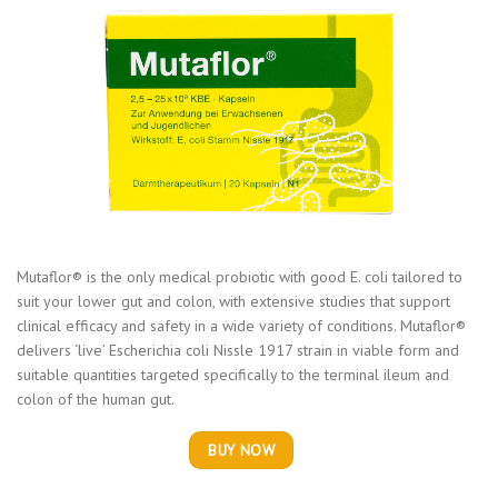
Mutaflor® is the only medical probiotic with good E. coli tailored to
suit your lower gut and colon, with extensive studies that support
clinical efficacy and safety in a wide variety of conditions. Mutaflor®
delivers ‘live’ Escherichia coli Nissle 1917 strain in viable form and
suitable quantities targeted specifically to the terminal ileum and
colon of the human gut.
BUY NOW